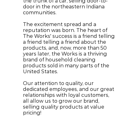
the trunk of a car, selling door-to-
door in the northeastern Indiana 
communities.
The excitement spread and a 
reputation was born. The heart of 
The Works' success is a friend telling 
a friend telling a friend about the 
products, and, now, more than 50 
years later, the Works is a thriving 
brand of household cleaning 
products sold in many parts of the 
United States.
Our attention to quality, our 
dedicated employees, and our great 
relationships with loyal customers, 
all allow us to grow our brand, 
selling quality products at value 
pricing!