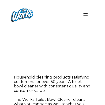
Quick
and
Simple Toilet
Bowl
Cleaner
Household cleaning products satisfying 
customers for over 50 years. A toilet 
bowl cleaner with consistent quality and 
consumer value!
The Works Toilet Bowl Cleaner cleans 
what you can see as well as what you 