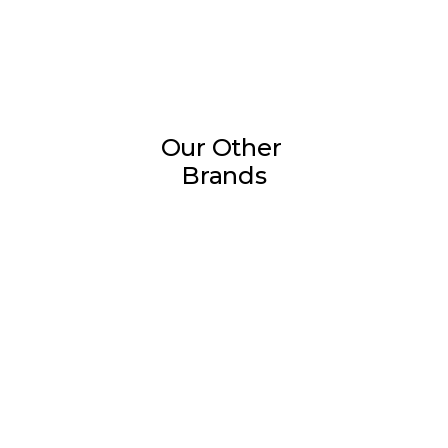
Our Other 
Brands