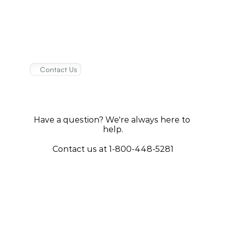
Contact Us
How
to
get
in
touch
with
us
Have a question? We're always here to 
help.
Contact us at 1-800-448-5281
Write Us
Name
Email