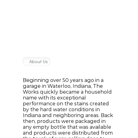
About Us
Our
History
Beginning over 50 years ago in a 
garage in Waterloo, Indiana, The 
Works quickly became a household 
name with its exceptional 
performance on the stains created 
by the hard water conditions in 
Indiana and neighboring areas. Back 
then, products were packaged in 
any empty bottle that was available 
and products were distributed from 