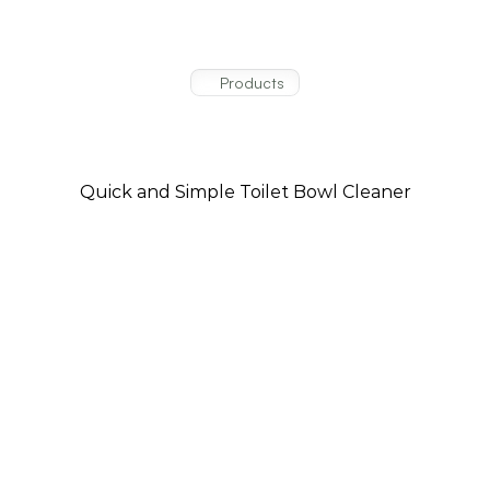
Products
Trusted
Products
For
The Works Classic Clean
Your
Cleaning
Needs
Quick and Simple Toilet Bowl Cleaner
The Works