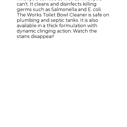
can't. It cleans and disinfects killing 
germs such as Salmonella and E. coli. 
The Works Toilet Bowl Cleaner is safe on 
plumbing and septic tanks. It is also 
available in a thick formulation with 
dynamic clinging action. Watch the 
stains disappear!