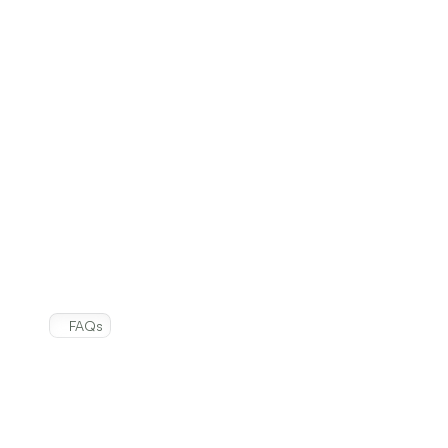
and
consumer
value!
Easy Twist Cap
Whitens and destroys tough stains
Deodorizes and eliminates odors
Kills 99% of household bacteria
FAQs
Frequently
Asked
Questions